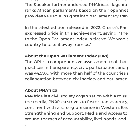
The Speaker further endorsed PNAfrica’s flagship 
ranks African parliaments based on their opennes
provides valuable insights into parliamentary trans
In the latest edition released in 2022, Ghana’s P
expressed pride in this achievement, saying, “Th
to the Open Parliament Index initiative. We won th
country to take it away from us.”
About the Open Parliament Index (OPI)
The OPI is a comprehensive assessment tool that 
practices in transparency, civic participation, an
was 44.59%, with more than half of the countries 
collaboration between civil society and parliame
About PNAfrica
PNAfrica is a civil society organization with a mi
the media, PNAfrica strives to foster transparency,
continent with a strong presence in Western, East
Strengthening and Support, Media and Access to
around themes of accountability, livelihoods, and 
.