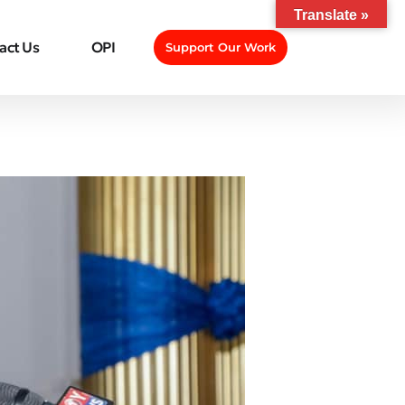
Translate »
act Us
OPI
Support Our Work