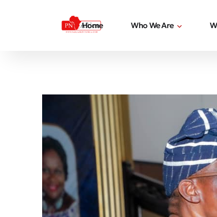
Home
Who We Are
W