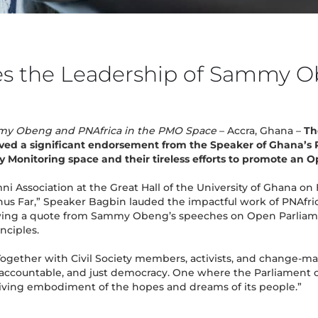
s the Leadership of Sammy O
mmy Obeng and PNAfrica in the PMO Space
– Accra, Ghana –
Th
ved a significant endorsement from the Speaker of Ghana’s 
y Monitoring space and their tireless efforts to promote an 
i Association at the Great Hall of the University of Ghana on
us Far,” Speaker Bagbin lauded the impactful work of PNAfric
ng a quote from Sammy Obeng’s speeches on Open Parliament, 
nciples.
ogether with Civil Society members, activists, and change-ma
 accountable, and just democracy. One where the Parliament 
living embodiment of the hopes and dreams of its people.”