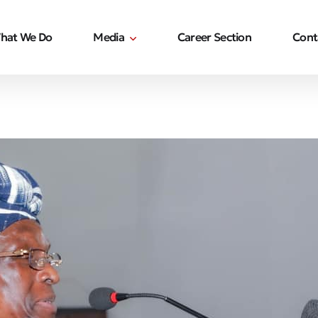
hat We Do
Media
Career Section
Cont