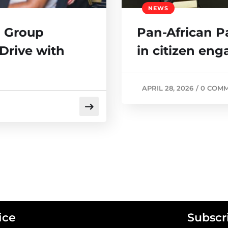
NEWS
 Group
Pan-African P
Drive with
in citizen en
APRIL 28, 2026
/
0 COM
ice
Subscr