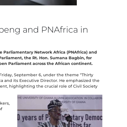
beng and PNAfrica in
e Parliamentary Network Africa (PNAfrica) and
Parliament, the Rt. Hon. Sumana Bagbin, for
Open Parliament across the African continent.
 Friday, September 6, under the theme “Thirty
a and its Executive Director. He emphasized the
highlighting the crucial role of Civil Society
kers,
of