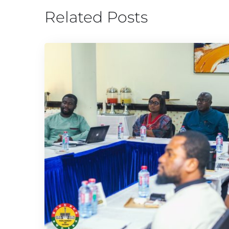
Related Posts