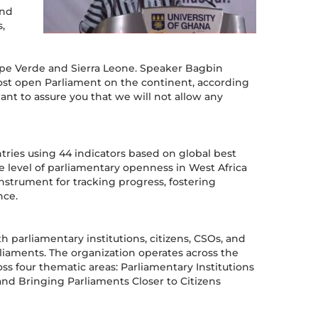
and
,
Cape Verde and Sierra Leone. Speaker Bagbin
most open Parliament on the continent, according
ant to assure you that we will not allow any
ries using 44 indicators based on global best
ge level of parliamentary openness in West Africa
nstrument for tracking progress, fostering
nce.
h parliamentary institutions, citizens, CSOs, and
arliaments. The organization operates across the
ss four thematic areas: Parliamentary Institutions
 Bringing Parliaments Closer to Citizens