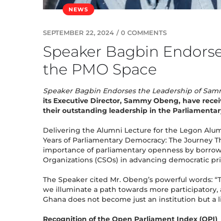
NEWS
SEPTEMBER 22, 2024
/
0 COMMENTS
Speaker Bagbin Endorse
the PMO Space
Speaker Bagbin Endorses the Leadership of Sa
its Executive Director, Sammy Obeng, have recei
their outstanding leadership in the Parliamentar
Delivering the Alumni Lecture for the Legon Alumn
Years of Parliamentary Democracy: The Journey Th
importance of parliamentary openness by borrowi
Organizations (CSOs) in advancing democratic pri
The Speaker cited Mr. Obeng’s powerful words: “T
we illuminate a path towards more participatory,
Ghana does not become just an institution but a 
Recognition of the Open Parliament Index (OPI)