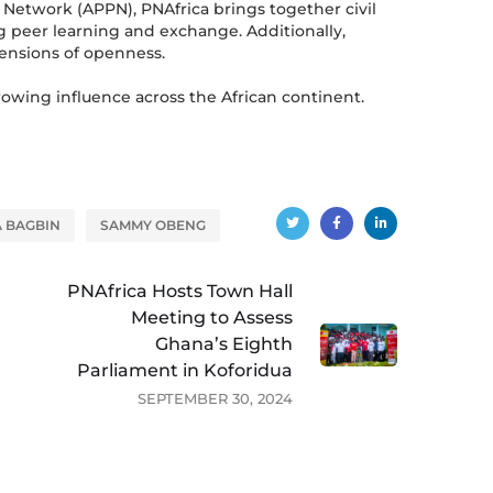
 Network (APPN), PNAfrica brings together civil
ng peer learning and exchange. Additionally,
mensions of openness.
rowing influence across the African continent.
A BAGBIN
SAMMY OBENG
PNAfrica Hosts Town Hall
Meeting to Assess
Ghana’s Eighth
Parliament in Koforidua
SEPTEMBER 30, 2024