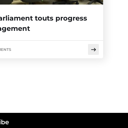
arliament touts progress
gagement
MENTS
ibe