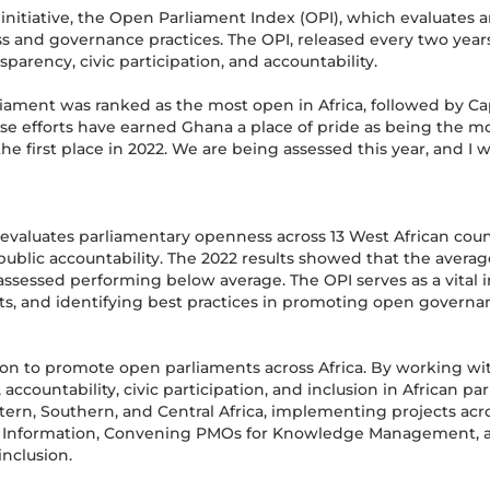
initiative, the Open Parliament Index (OPI), which evaluates 
s and governance practices. The OPI, released every two years
parency, civic participation, and accountability.
arliament was ranked as the most open in Africa, followed by 
ese efforts have earned Ghana a place of pride as being the 
e first place in 2022. We are being assessed this year, and I w
evaluates parliamentary openness across 13 West African count
d public accountability. The 2022 results showed that the avera
assessed performing below average. The OPI serves as a vital i
nts, and identifying best practices in promoting open governa
ssion to promote open parliaments across Africa. By working wit
 accountability, civic participation, and inclusion in African p
ern, Southern, and Central Africa, implementing projects acro
 Information, Convening PMOs for Knowledge Management, and
inclusion.