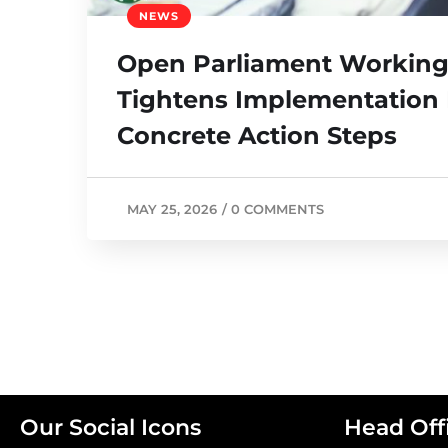
NEWS
Open Parliament Working
Tightens Implementation 
Concrete Action Steps
MAY 25, 2026
/
0 COMMENTS
Our Social Icons
Head Off