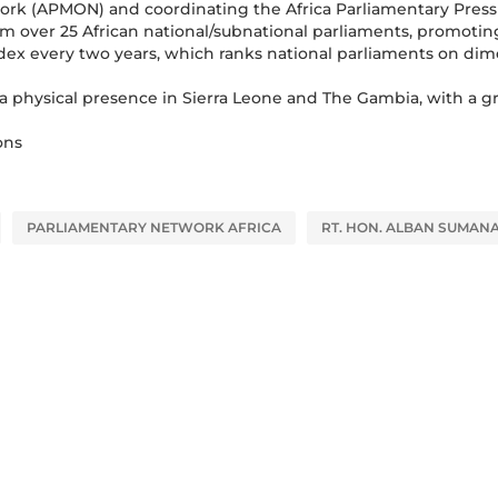
work (APMON) and coordinating the Africa Parliamentary Press
rom over 25 African national/subnational parliaments, promoti
dex every two years, which ranks national parliaments on di
a physical presence in Sierra Leone and The Gambia, with a g
ons
PARLIAMENTARY NETWORK AFRICA
RT. HON. ALBAN SUMAN