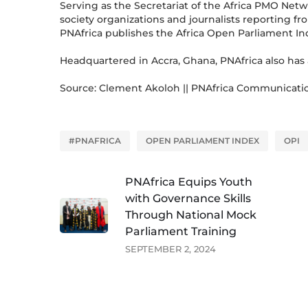
Serving as the Secretariat of the Africa PMO Net
society organizations and journalists reporting f
PNAfrica publishes the Africa Open Parliament In
Headquartered in Accra, Ghana, PNAfrica also has 
Source: Clement Akoloh || PNAfrica Communicati
#PNAFRICA
OPEN PARLIAMENT INDEX
OPI
PNAfrica Equips Youth
with Governance Skills
Through National Mock
Parliament Training
SEPTEMBER 2, 2024