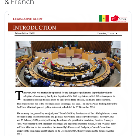
& French