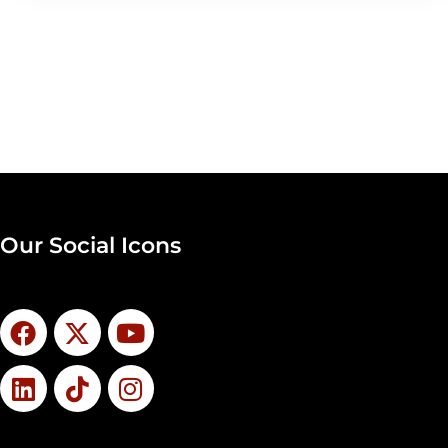
Our Social Icons