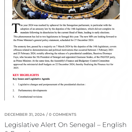
DECEMBER 31, 2024
/
0 COMMENTS
Legislative Alert On Senegal – English