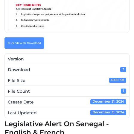
Click VIew Or Download
Version
Download
3
File Size
0.00 KB
File Count
1
Create Date
December 31, 2024
Last Updated
December 31, 2024
Legislative Alert On Senegal -
English & French