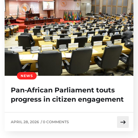
NEWS
Pan-African Parliament touts
progress in citizen engagement
APRIL 28, 2026
/
0 COMMENTS