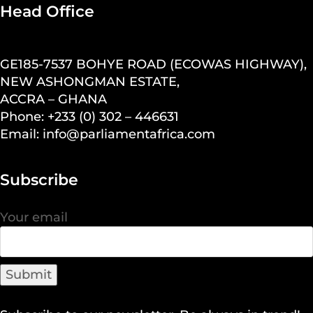
Head Office
GE185-7537 BOHYE ROAD (ECOWAS HIGHWAY),
NEW ASHONGMAN ESTATE,
ACCRA – GHANA
Phone: +233 (0) 302 – 446631
Email: info@parliamentafrica.com
Subscribe
Your email