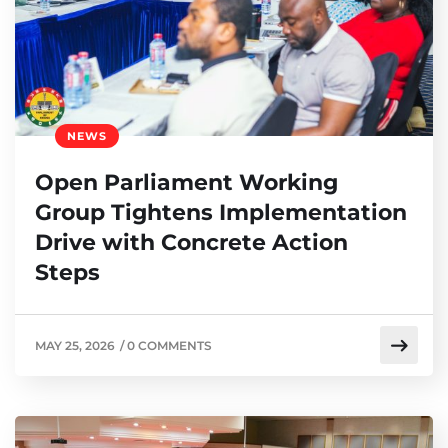
NEWS
Open Parliament Working
Group Tightens Implementation
Drive with Concrete Action
Steps
MAY 25, 2026
/
0 COMMENTS