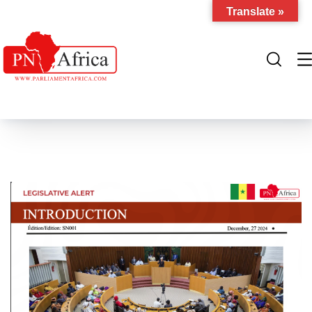
Translate »