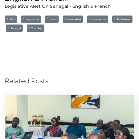
Legislative Alert On Senegal - English & French
Alert
Legislative
News
News Alert
Newsletters
Parliament
Senegal
Trending
Related Posts