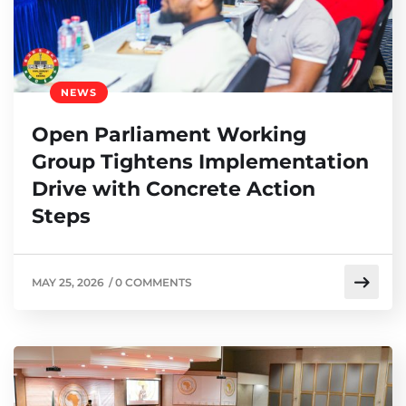
NEWS
Open Parliament Working
Group Tightens Implementation
Drive with Concrete Action
Steps
MAY 25, 2026
/
0 COMMENTS