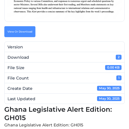
VIew Or Download
Version
Download
2
File Size
0.00 KB
File Count
1
Create Date
May 30, 2025
Last Updated
May 30, 2025
Ghana Legislative Alert Edition:
GH015
Ghana Legislative Alert Edition: GH015