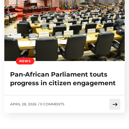
NEWS
Pan-African Parliament touts
progress in citizen engagement
APRIL 28, 2026
/
0 COMMENTS