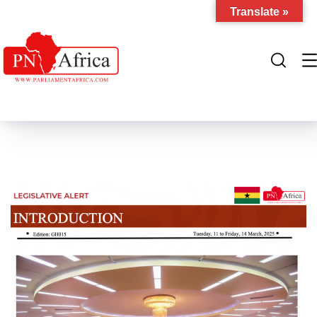
Translate »