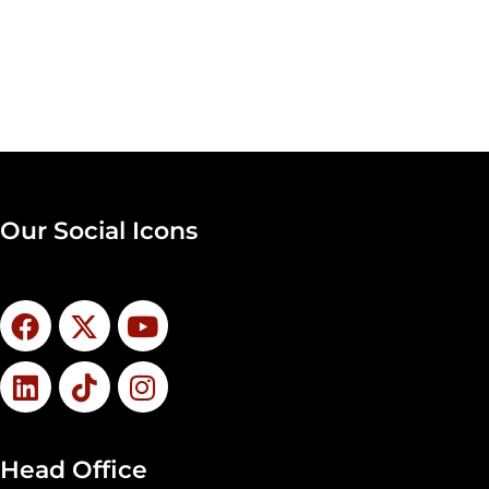
Our Social Icons
Head Office