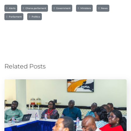
Alerts
Ghana parliament
Government
Ministers
News
Parliament
Politics
Related Posts