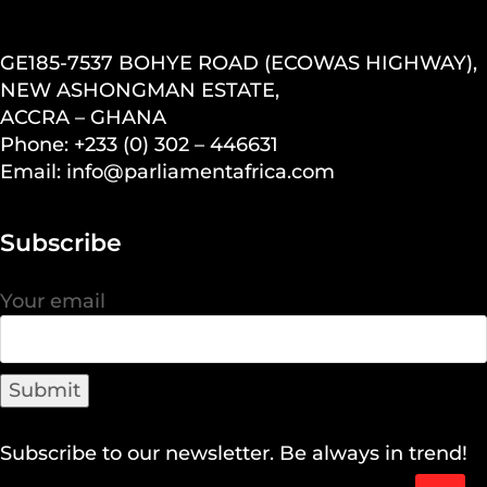
GE185-7537 BOHYE ROAD (ECOWAS HIGHWAY),
NEW ASHONGMAN ESTATE,
ACCRA – GHANA
Phone: +233 (0) 302 – 446631
Email: info@parliamentafrica.com
Subscribe
Your email
Subscribe to our newsletter. Be always in trend!