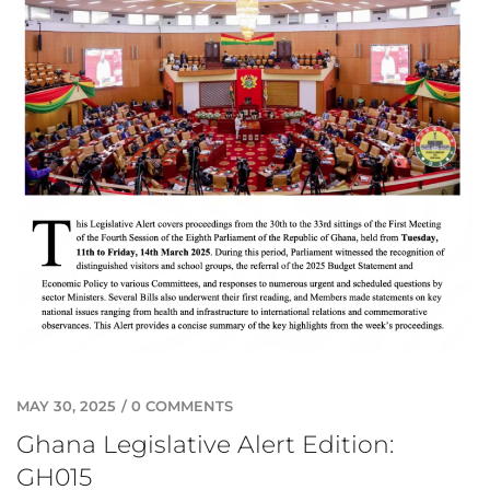
MAY 30, 2025
/
0 COMMENTS
Ghana Legislative Alert Edition:
GH015