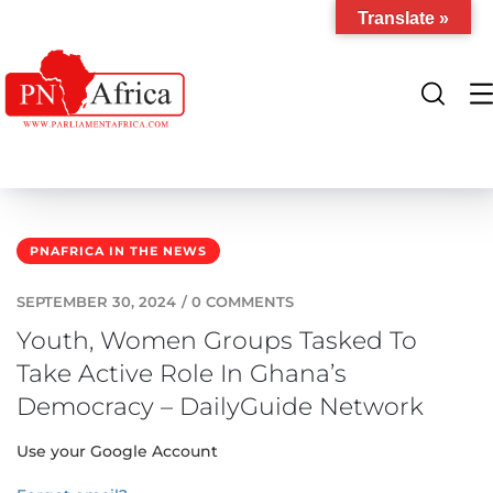
Translate »
PNAFRICA IN THE NEWS
SEPTEMBER 30, 2024
/
0 COMMENTS
Youth, Women Groups Tasked To
Take Active Role In Ghana’s
Democracy – DailyGuide Network
Use your Google Account