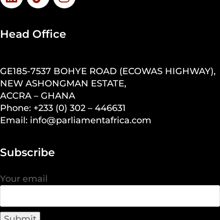
Head Office
GE185-7537 BOHYE ROAD (ECOWAS HIGHWAY),
NEW ASHONGMAN ESTATE,
ACCRA – GHANA
Phone: +233 (0) 302 – 446631
Email: info@parliamentafrica.com
Subscribe
Your email