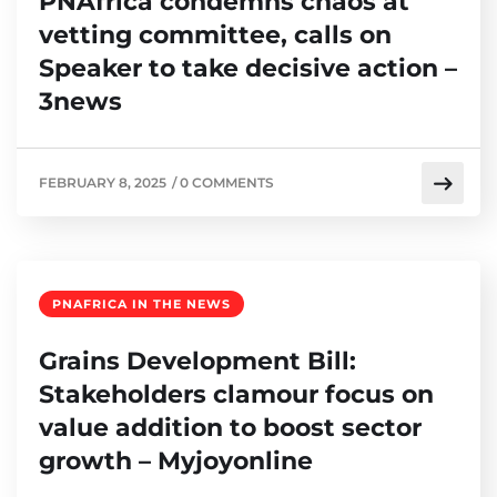
PNAfrica condemns chaos at
vetting committee, calls on
Speaker to take decisive action –
3news
FEBRUARY 8, 2025
/
0 COMMENTS
PNAFRICA IN THE NEWS
Grains Development Bill:
Stakeholders clamour focus on
value addition to boost sector
growth – Myjoyonline