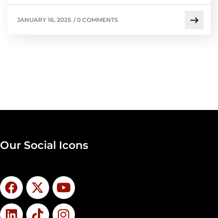
JANUARY 16, 2025
/
0 COMMENTS
Our Social Icons