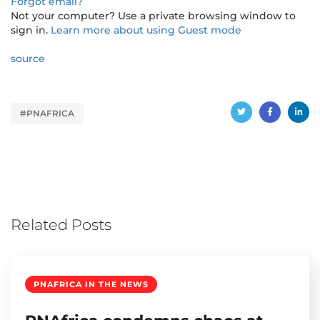
Forgot email?
Not your computer? Use a private browsing window to
sign in.
Learn more about using Guest mode
source
#PNAFRICA
Related Posts
PNAFRICA IN THE NEWS