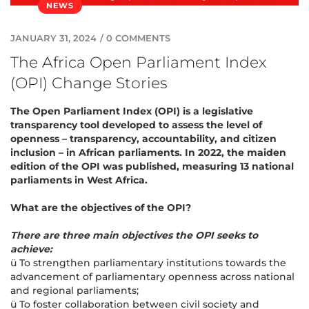
NEWS
JANUARY 31, 2024
/
0 COMMENTS
The Africa Open Parliament Index
(OPI) Change Stories
The Open Parliament Index (OPI) is a legislative
transparency tool developed to assess the level of
openness – transparency, accountability, and citizen
inclusion – in African parliaments. In 2022, the maiden
edition of the OPI was published, measuring 13 national
parliaments in West Africa.
What are the objectives of the OPI?
There are three main objectives the OPI seeks to
achieve:
ü To strengthen parliamentary institutions towards the
advancement of parliamentary openness across national
and regional parliaments;
ü To foster collaboration between civil society and