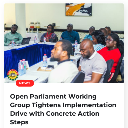
NEWS
Open Parliament Working
Group Tightens Implementation
Drive with Concrete Action
Steps