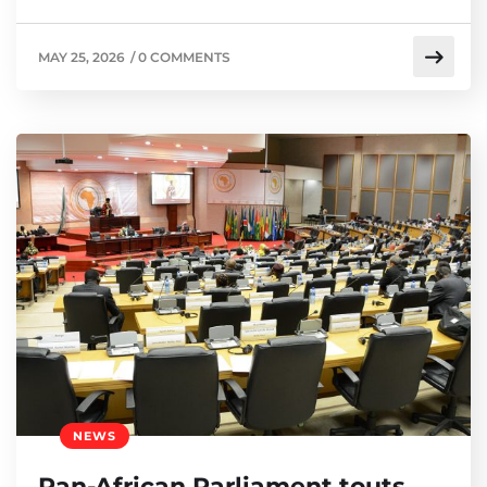
MAY 25, 2026
/
0 COMMENTS
NEWS
Pan-African Parliament touts