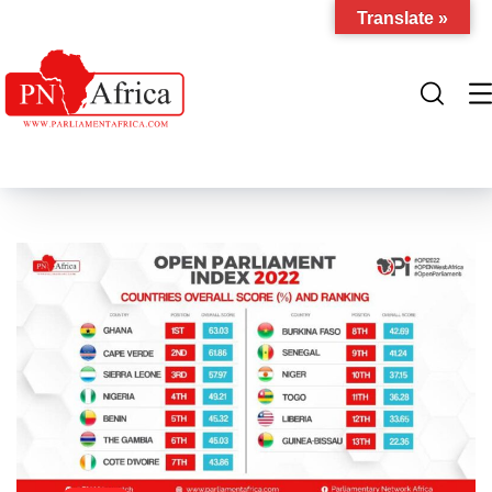
Translate »