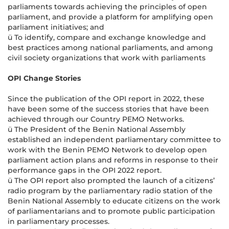
parliaments towards achieving the principles of open
parliament, and provide a platform for amplifying open
parliament initiatives; and
ü To identify, compare and exchange knowledge and
best practices among national parliaments, and among
civil society organizations that work with parliaments
OPI Change Stories
Since the publication of the OPI report in 2022, these
have been some of the success stories that have been
achieved through our Country PEMO Networks.
ü The President of the Benin National Assembly
established an independent parliamentary committee to
work with the Benin PEMO Network to develop open
parliament action plans and reforms in response to their
performance gaps in the OPI 2022 report.
ü The OPI report also prompted the launch of a citizens’
radio program by the parliamentary radio station of the
Benin National Assembly to educate citizens on the work
of parliamentarians and to promote public participation
in parliamentary processes.