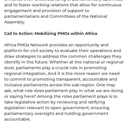
and to foster working relations that allow for continuous
engagement and provision of support to
parliamentarians and Committees of the National
Assembly.
Call to Action: Mobilizing PMOs within Africa
Africa PMOs Network provides an opportunity and
platform for civil society to evaluate their operations and
draw strategies to address the common challenges they
identify in the future. Whether at the national or regional
level, parliaments play a crucial role in promoting
regional integration. And it is the more reason we need
to commit to promoting transparent, accountable and
inclusive parliaments across the sub-region. One may
ask, what role does parliament play in what we are doing
or saying here? Among the roles parliament plays is to
take legislative action by reviewing and ratifying
legislation relevant to open government; ensuring
parliamentary oversight and holding government
accountable.