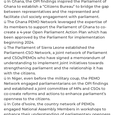
ü In Ghana, the OPI findings inspired the Parliament of
Ghana to establish a “Citizens Bureau” to bridge the gap
between representatives and the represented and
facilitate civil society engagement with parliament.
ü The Ghana PEMO Network leveraged the expertise of
its members to support the Parliament of Ghana to co-
create a 4-year Open Parliament Action Plan which has
been approved by the Parliament for implementation
beginning 2024.
ü The Parliament of Sierra Leone established the
Parliament-CSO Network, a joint network of Parliament
and CSOs/PEMOs who have signed a memorandum of
understanding to implement joint initiatives towards
strengthening parliament and the relationship it has
with the citizens.
ü In Niger, even before the military coup, the PEMO
Network engaged parliamentarians on the OPI findings
and established a joint committee of MPs and CSOs to
co-create reforms and actions to enhance parliament’s
openness to the citizens.
ü In Cote d’Ivoire, the country network of PEMOs
engaged National Assembly Members in workshops to
enhance their understanding of parliamentary openness