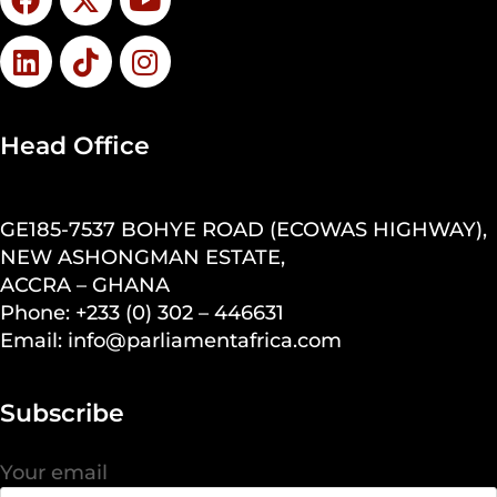
Head Office
GE185-7537 BOHYE ROAD (ECOWAS HIGHWAY),
NEW ASHONGMAN ESTATE,
ACCRA – GHANA
Phone: +233 (0) 302 – 446631
Email: info@parliamentafrica.com
Subscribe
Your email