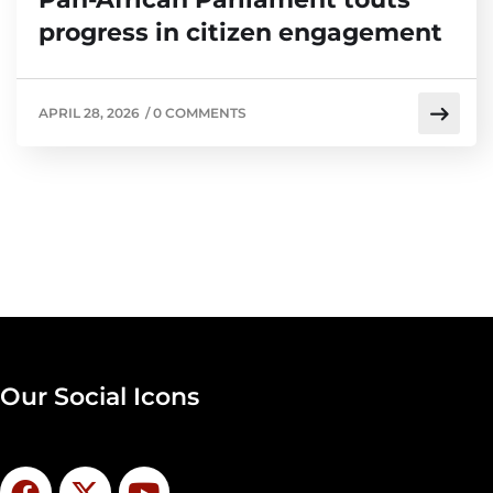
progress in citizen engagement
APRIL 28, 2026
/
0 COMMENTS
Our Social Icons