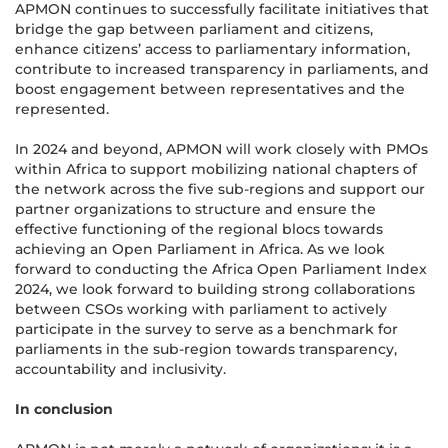
APMON continues to successfully facilitate initiatives that
bridge the gap between parliament and citizens,
enhance citizens’ access to parliamentary information,
contribute to increased transparency in parliaments, and
boost engagement between representatives and the
represented.
In 2024 and beyond, APMON will work closely with PMOs
within Africa to support mobilizing national chapters of
the network across the five sub-regions and support our
partner organizations to structure and ensure the
effective functioning of the regional blocs towards
achieving an Open Parliament in Africa. As we look
forward to conducting the Africa Open Parliament Index
2024, we look forward to building strong collaborations
between CSOs working with parliament to actively
participate in the survey to serve as a benchmark for
parliaments in the sub-region towards transparency,
accountability and inclusivity.
In conclusion