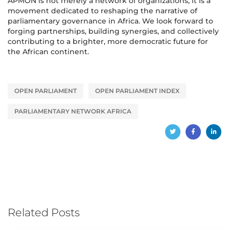
APMON is not merely a network of organizations; it is a
movement dedicated to reshaping the narrative of
parliamentary governance in Africa. We look forward to
forging partnerships, building synergies, and collectively
contributing to a brighter, more democratic future for
the African continent.
OPEN PARLIAMENT
OPEN PARLIAMENT INDEX
PARLIAMENTARY NETWORK AFRICA
Related Posts