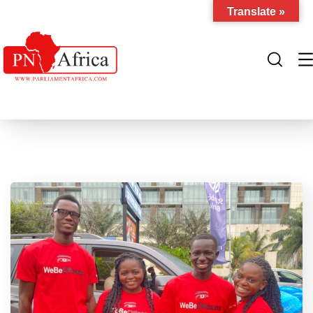
Translate »