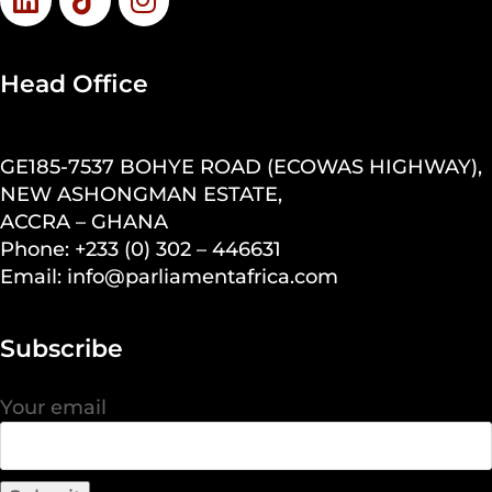
Head Office
GE185-7537 BOHYE ROAD (ECOWAS HIGHWAY),
NEW ASHONGMAN ESTATE,
ACCRA – GHANA
Phone: +233 (0) 302 – 446631
Email: info@parliamentafrica.com
Subscribe
Your email