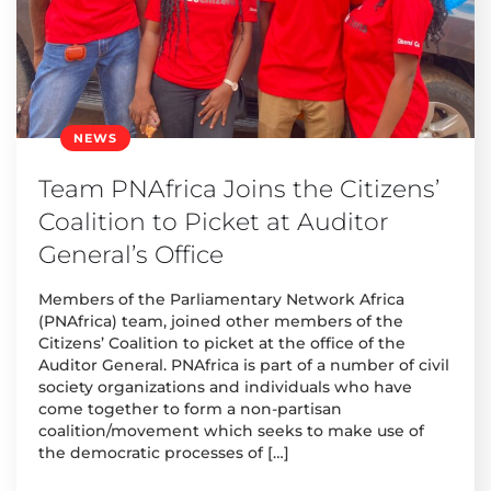
NEWS
Team PNAfrica Joins the Citizens’
Coalition to Picket at Auditor
General’s Office
Members of the Parliamentary Network Africa
(PNAfrica) team, joined other members of the
Citizens’ Coalition to picket at the office of the
Auditor General. PNAfrica is part of a number of civil
society organizations and individuals who have
come together to form a non-partisan
coalition/movement which seeks to make use of
the democratic processes of […]