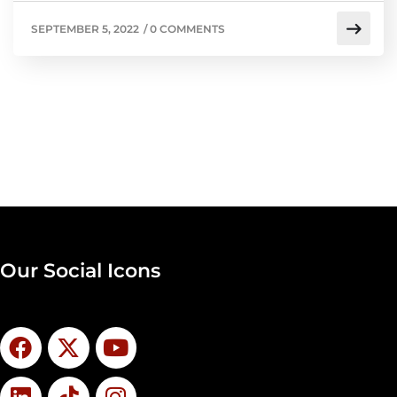
SEPTEMBER 5, 2022
/
0 COMMENTS
Our Social Icons