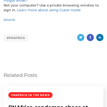
Forgot email?
Not your computer? Use a private browsing window to
sign in.
Learn more about using Guest mode
source
#PNAFRICA
Related Posts
PNAFRICA IN THE NEWS