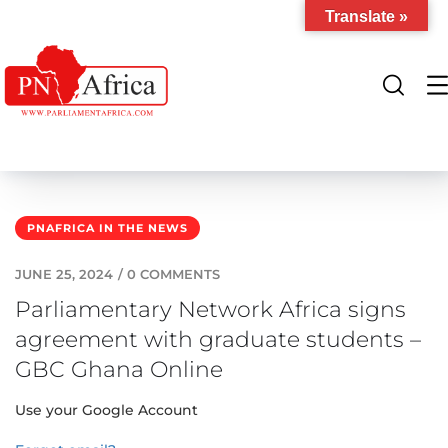
Translate »
PNAFRICA IN THE NEWS
JUNE 25, 2024
/
0 COMMENTS
Parliamentary Network Africa signs
agreement with graduate students –
GBC Ghana Online
Use your Google Account