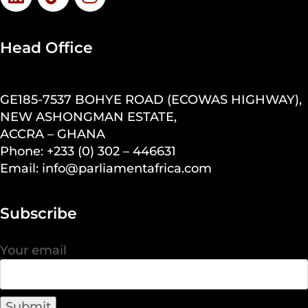
Head Office
GE185-7537 BOHYE ROAD (ECOWAS HIGHWAY),
NEW ASHONGMAN ESTATE,
ACCRA – GHANA
Phone: +233 (0) 302 – 446631
Email: info@parliamentafrica.com
Subscribe
Your email