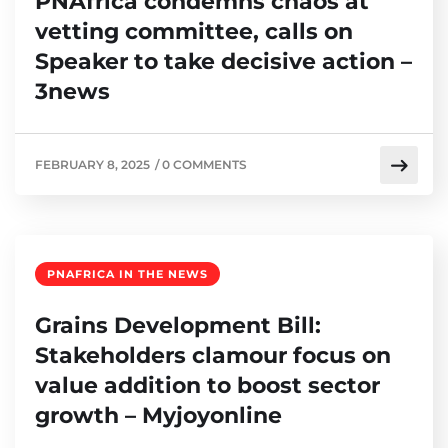
PNAfrica condemns chaos at
vetting committee, calls on
Speaker to take decisive action –
3news
FEBRUARY 8, 2025
/
0 COMMENTS
PNAFRICA IN THE NEWS
Grains Development Bill:
Stakeholders clamour focus on
value addition to boost sector
growth – Myjoyonline