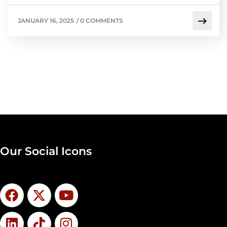
JANUARY 16, 2025
/
0 COMMENTS
Our Social Icons