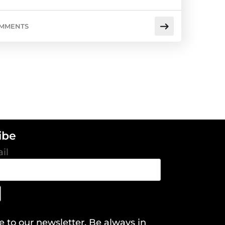
OMMENTS
ibe
il
e to our newsletter. Be always in