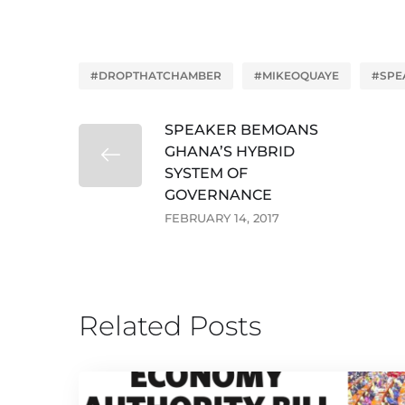
#DROPTHATCHAMBER
#MIKEOQUAYE
#SPE
SPEAKER BEMOANS
GHANA’S HYBRID
SYSTEM OF
GOVERNANCE
FEBRUARY 14, 2017
Related Posts