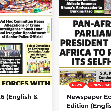
NEWS
E-NEWSPAP
6 (English &
Newspaper Edi
Edition (Engli