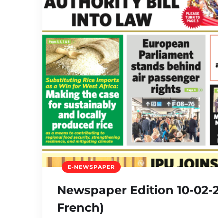
E-NEWSPAPER
Newspaper Edition 10-02-2
French)