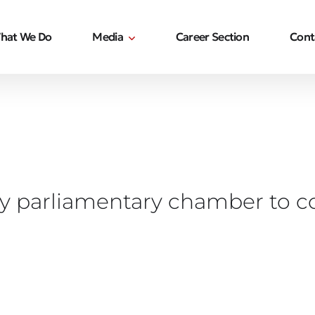
hat We Do
Media
Career Section
Cont
y parliamentary chamber to co