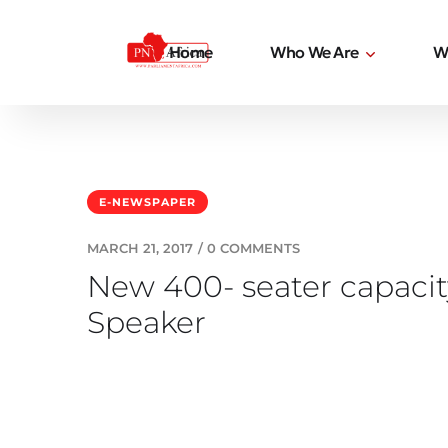
Home
Who We Are
W
E-NEWSPAPER
MARCH 21, 2017
/
0 COMMENTS
New 400- seater capacit
Speaker