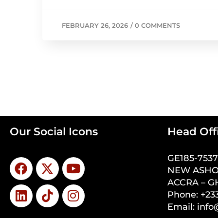
FEBRUARY 26, 2026
/
0 COMMENTS
Our Social Icons
Head Off
GE185-753
NEW ASHO
ACCRA – 
Phone: +233
Email: inf