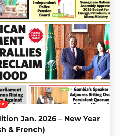
ER
tion Jan. 2026 – New Year
sh & French)