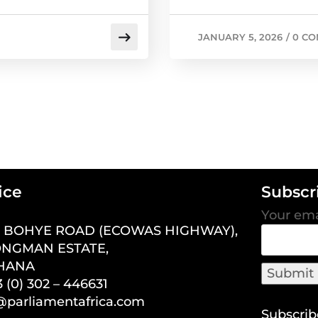
JANUARY 5, 2026
/
0 C
ice
Subscr
Your ema
7 BOHYE ROAD (ECOWAS HIGHWAY),
NGMAN ESTATE,
GHANA
 (0) 302 – 446631
o@parliamentafrica.com
Subscrib