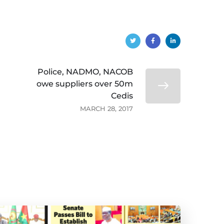
Police, NADMO, NACOB
owe suppliers over 50m
Cedis
MARCH 28, 2017