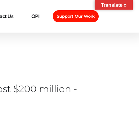
Translate »
act Us
OPI
Support Our Work
st $200 million -