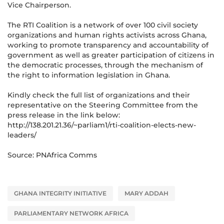
Vice Chairperson.
The RTI Coalition is a network of over 100 civil society
organizations and human rights activists across Ghana,
working to promote transparency and accountability of
government as well as greater participation of citizens in
the democratic processes, through the mechanism of
the right to information legislation in Ghana.
Kindly check the full list of organizations and their
representative on the Steering Committee from the
press release in the link below:
http://138.201.21.36/~parliam1/rti-coalition-elects-new-
leaders/
Source: PNAfrica Comms
GHANA INTEGRITY INITIATIVE
MARY ADDAH
PARLIAMENTARY NETWORK AFRICA