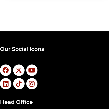
Our Social Icons
Head Office