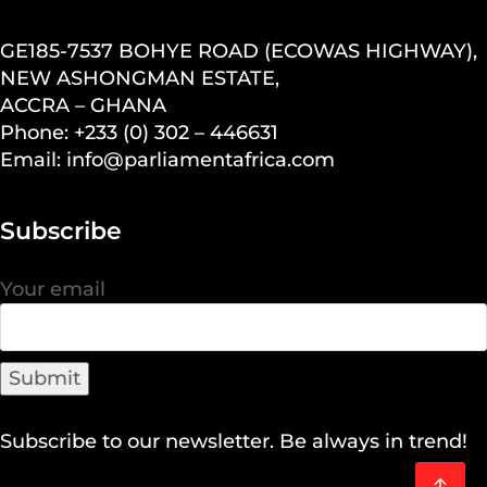
GE185-7537 BOHYE ROAD (ECOWAS HIGHWAY),
NEW ASHONGMAN ESTATE,
ACCRA – GHANA
Phone: +233 (0) 302 – 446631
Email: info@parliamentafrica.com
Subscribe
Your email
Subscribe to our newsletter. Be always in trend!