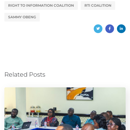
RIGHT TO INFORMATION COALITION
RTI COALITION
SAMMY OBENG
Related Posts