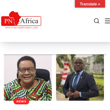
Translate »
NEWS