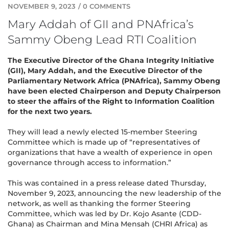
NOVEMBER 9, 2023
/
0 COMMENTS
Mary Addah of GII and PNAfrica’s
Sammy Obeng Lead RTI Coalition
The Executive Director of the Ghana Integrity Initiative
(GII), Mary Addah, and the Executive Director of the
Parliamentary Network Africa (PNAfrica), Sammy Obeng
have been elected Chairperson and Deputy Chairperson
to steer the affairs of the Right to Information Coalition
for the next two years.
They will lead a newly elected 15-member Steering
Committee which is made up of “representatives of
organizations that have a wealth of experience in open
governance through access to information.”
This was contained in a press release dated Thursday,
November 9, 2023, announcing the new leadership of the
network, as well as thanking the former Steering
Committee, which was led by Dr. Kojo Asante (CDD-
Ghana) as Chairman and Mina Mensah (CHRI Africa) as