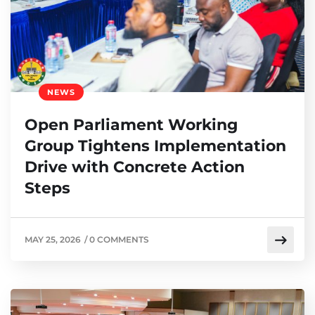
NEWS
Open Parliament Working
Group Tightens Implementation
Drive with Concrete Action
Steps
MAY 25, 2026
/
0 COMMENTS