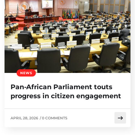
NEWS
Pan-African Parliament touts
progress in citizen engagement
APRIL 28, 2026
/
0 COMMENTS