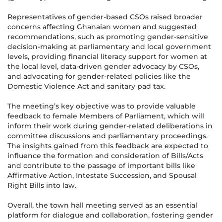
Representatives of gender-based CSOs raised broader
concerns affecting Ghanaian women and suggested
recommendations, such as promoting gender-sensitive
decision-making at parliamentary and local government
levels, providing financial literacy support for women at
the local level, data-driven gender advocacy by CSOs,
and advocating for gender-related policies like the
Domestic Violence Act and sanitary pad tax.
The meeting’s key objective was to provide valuable
feedback to female Members of Parliament, which will
inform their work during gender-related deliberations in
committee discussions and parliamentary proceedings.
The insights gained from this feedback are expected to
influence the formation and consideration of Bills/Acts
and contribute to the passage of important bills like
Affirmative Action, Intestate Succession, and Spousal
Right Bills into law.
Overall, the town hall meeting served as an essential
platform for dialogue and collaboration, fostering gender