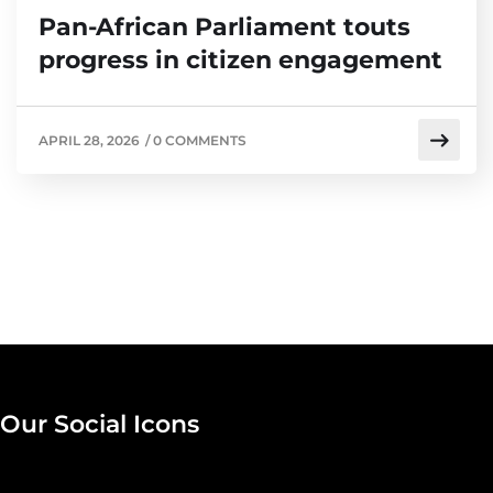
Pan-African Parliament touts
progress in citizen engagement
APRIL 28, 2026
/
0 COMMENTS
Our Social Icons