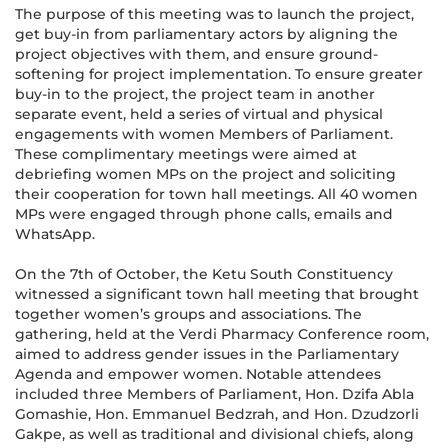
The purpose of this meeting was to launch the project,
get buy-in from parliamentary actors by aligning the
project objectives with them, and ensure ground-
softening for project implementation. To ensure greater
buy-in to the project, the project team in another
separate event, held a series of virtual and physical
engagements with women Members of Parliament.
These complimentary meetings were aimed at
debriefing women MPs on the project and soliciting
their cooperation for town hall meetings. All 40 women
MPs were engaged through phone calls, emails and
WhatsApp.
On the 7th of October, the Ketu South Constituency
witnessed a significant town hall meeting that brought
together women’s groups and associations. The
gathering, held at the Verdi Pharmacy Conference room,
aimed to address gender issues in the Parliamentary
Agenda and empower women. Notable attendees
included three Members of Parliament, Hon. Dzifa Abla
Gomashie, Hon. Emmanuel Bedzrah, and Hon. Dzudzorli
Gakpe, as well as traditional and divisional chiefs, along