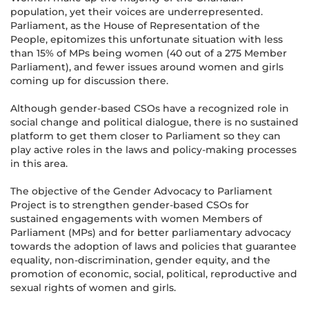
population, yet their voices are underrepresented.
Parliament, as the House of Representation of the
People, epitomizes this unfortunate situation with less
than 15% of MPs being women (40 out of a 275 Member
Parliament), and fewer issues around women and girls
coming up for discussion there.
Although gender-based CSOs have a recognized role in
social change and political dialogue, there is no sustained
platform to get them closer to Parliament so they can
play active roles in the laws and policy-making processes
in this area.
The objective of the Gender Advocacy to Parliament
Project is to strengthen gender-based CSOs for
sustained engagements with women Members of
Parliament (MPs) and for better parliamentary advocacy
towards the adoption of laws and policies that guarantee
equality, non-discrimination, gender equity, and the
promotion of economic, social, political, reproductive and
sexual rights of women and girls.