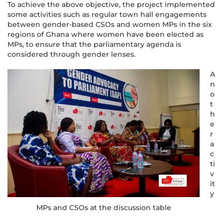
To achieve the above objective, the project implemented
some activities such as regular town hall engagements
between gender-based CSOs and women MPs in the six
regions of Ghana where women have been elected as
MPs, to ensure that the parliamentary agenda is
considered through gender lenses.
A
n
o
t
h
e
r
a
c
ti
v
it
y
MPs and CSOs at the discussion table