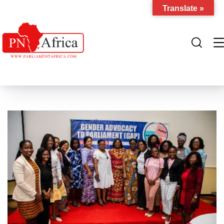
Translate »