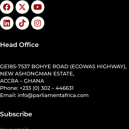
Head Office
GE185-7537 BOHYE ROAD (ECOWAS HIGHWAY),
NEW ASHONGMAN ESTATE,
ACCRA – GHANA
Phone: +233 (0) 302 – 446631
Email: info@parliamentafrica.com
Subscribe