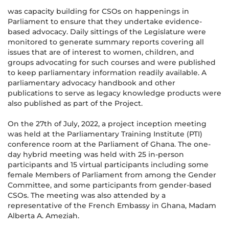
was capacity building for CSOs on happenings in
Parliament to ensure that they undertake evidence-
based advocacy. Daily sittings of the Legislature were
monitored to generate summary reports covering all
issues that are of interest to women, children, and
groups advocating for such courses and were published
to keep parliamentary information readily available. A
parliamentary advocacy handbook and other
publications to serve as legacy knowledge products were
also published as part of the Project.
On the 27th of July, 2022, a project inception meeting
was held at the Parliamentary Training Institute (PTI)
conference room at the Parliament of Ghana. The one-
day hybrid meeting was held with 25 in-person
participants and 15 virtual participants including some
female Members of Parliament from among the Gender
Committee, and some participants from gender-based
CSOs. The meeting was also attended by a
representative of the French Embassy in Ghana, Madam
Alberta A. Ameziah.