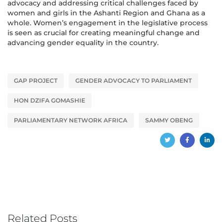
advocacy and addressing critical challenges faced by
women and girls in the Ashanti Region and Ghana as a
whole. Women’s engagement in the legislative process
is seen as crucial for creating meaningful change and
advancing gender equality in the country.
GAP PROJECT
GENDER ADVOCACY TO PARLIAMENT
HON DZIFA GOMASHIE
PARLIAMENTARY NETWORK AFRICA
SAMMY OBENG
Related Posts