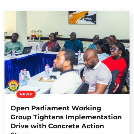
NEWS
Open Parliament Working
Group Tightens Implementation
Drive with Concrete Action