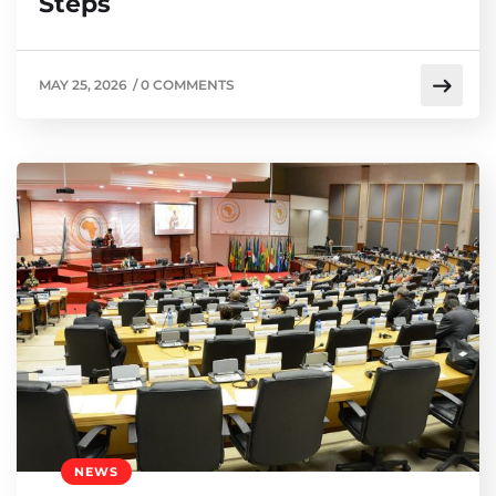
Steps
MAY 25, 2026
/
0 COMMENTS
NEWS