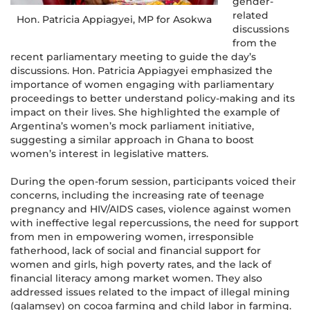
gender-
related
Hon. Patricia Appiagyei, MP for Asokwa
discussions
from the
recent parliamentary meeting to guide the day’s
discussions. Hon. Patricia Appiagyei emphasized the
importance of women engaging with parliamentary
proceedings to better understand policy-making and its
impact on their lives. She highlighted the example of
Argentina’s women’s mock parliament initiative,
suggesting a similar approach in Ghana to boost
women’s interest in legislative matters.
During the open-forum session, participants voiced their
concerns, including the increasing rate of teenage
pregnancy and HIV/AIDS cases, violence against women
with ineffective legal repercussions, the need for support
from men in empowering women, irresponsible
fatherhood, lack of social and financial support for
women and girls, high poverty rates, and the lack of
financial literacy among market women. They also
addressed issues related to the impact of illegal mining
(galamsey) on cocoa farming and child labor in farming.