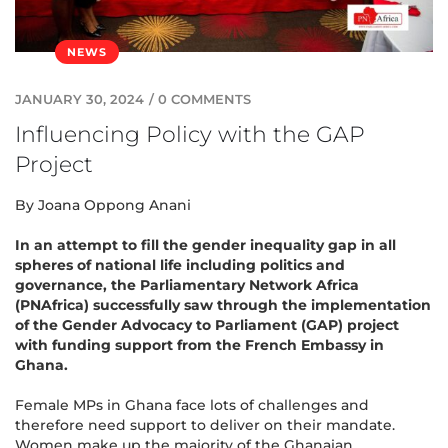
NEWS
JANUARY 30, 2024
/
0 COMMENTS
Influencing Policy with the GAP
Project
By Joana Oppong Anani
In an attempt to fill the gender inequality gap in all
spheres of national life including politics and
governance, the Parliamentary Network Africa
(PNAfrica) successfully saw through the implementation
of the Gender Advocacy to Parliament (GAP) project
with funding support from the French Embassy in
Ghana.
Female MPs in Ghana face lots of challenges and
therefore need support to deliver on their mandate.
Women make up the majority of the Ghanaian