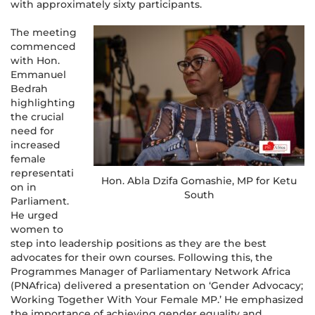
with approximately sixty participants.
The meeting
commenced
with Hon.
Emmanuel
Bedrah
highlighting
the crucial
need for
increased
female
representati
Hon. Abla Dzifa Gomashie, MP for Ketu
on in
South
Parliament.
He urged
women to
step into leadership positions as they are the best
advocates for their own courses. Following this, the
Programmes Manager of Parliamentary Network Africa
(PNAfrica) delivered a presentation on ‘Gender Advocacy;
Working Together With Your Female MP.’ He emphasized
the importance of achieving gender equality and