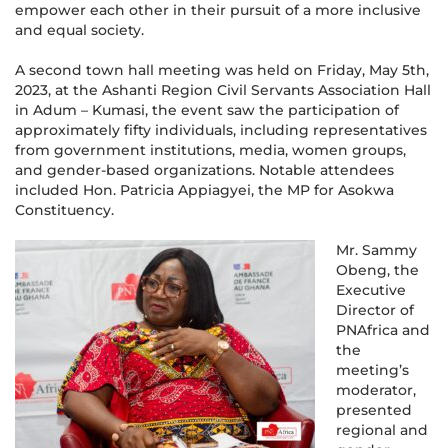
empower each other in their pursuit of a more inclusive
and equal society.
A second town hall meeting was held on Friday, May 5th,
2023, at the Ashanti Region Civil Servants Association Hall
in Adum – Kumasi, the event saw the participation of
approximately fifty individuals, including representatives
from government institutions, media, women groups,
and gender-based organizations. Notable attendees
included Hon. Patricia Appiagyei, the MP for Asokwa
Constituency.
Mr. Sammy
Obeng, the
Executive
Director of
PNAfrica and
the
meeting’s
moderator,
presented
regional and