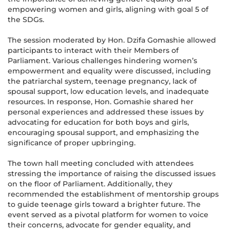
empowering women and girls, aligning with goal 5 of
the SDGs.
The session moderated by Hon. Dzifa Gomashie allowed
participants to interact with their Members of
Parliament. Various challenges hindering women’s
empowerment and equality were discussed, including
the patriarchal system, teenage pregnancy, lack of
spousal support, low education levels, and inadequate
resources. In response, Hon. Gomashie shared her
personal experiences and addressed these issues by
advocating for education for both boys and girls,
encouraging spousal support, and emphasizing the
significance of proper upbringing.
The town hall meeting concluded with attendees
stressing the importance of raising the discussed issues
on the floor of Parliament. Additionally, they
recommended the establishment of mentorship groups
to guide teenage girls toward a brighter future. The
event served as a pivotal platform for women to voice
their concerns, advocate for gender equality, and