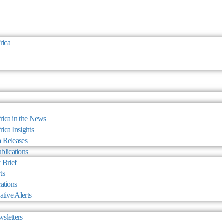
rica
ica in the News
ica Insights
 Releases
blications
 Brief
ts
cations
ative Alerts
sletters