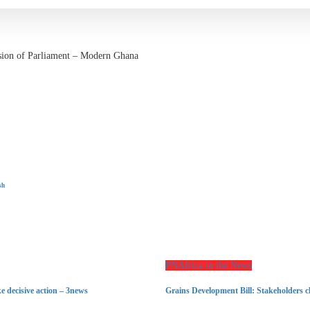
vasion of Parliament – Modern Ghana
sh
PNAfrica in the News
e decisive action – 3news
Grains Development Bill: Stakeholders c