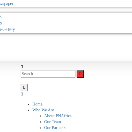
wspaper
s
s
e Gallery
Home
Who We Are
About PNAfrica
Our Team
Our Partners