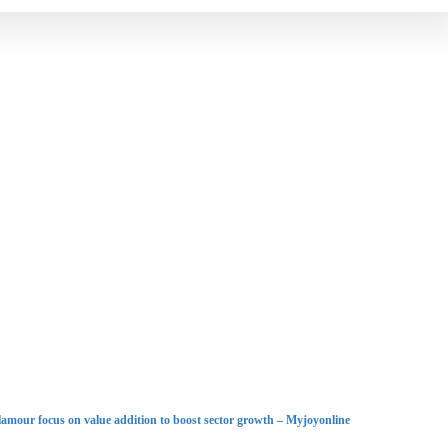
lamour focus on value addition to boost sector growth – Myjoyonline