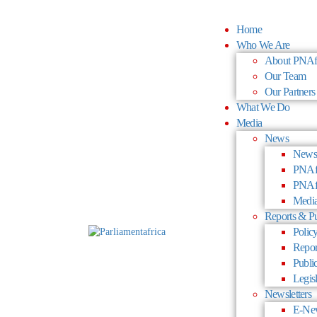
Home
Who We Are
About PNAf
Our Team
Our Partners
What We Do
Media
News
News
PNAfr
PNAfr
Media
Reports & Pu
Policy
Repor
Publi
Legisl
Newsletters
E-New