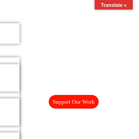
Translate »
Support Our Work