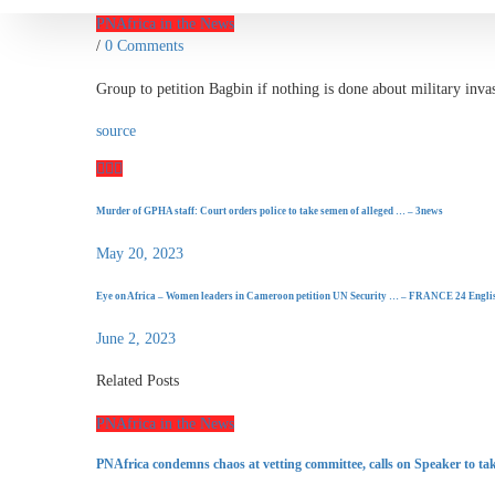
PNAfrica in the News
/
0 Comments
Group to petition Bagbin if nothing is done about military in
source
Murder of GPHA staff: Court orders police to take semen of alleged … – 3news
May 20, 2023
Eye on Africa – Women leaders in Cameroon petition UN Security … – FRANCE 24 Engli
June 2, 2023
Related Posts
PNAfrica in the News
PNAfrica condemns chaos at vetting committee, calls on Speaker to tak