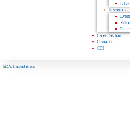
E-Ne
Resources
Event
Video
Pictur
Career Section
Contact Us
OPI