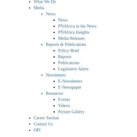
What We Do
Media
News
News
PNAfrica in the News
PNAfrica Insights
Media Releases
Reports & Publications
Policy Brief
Reports
Publications
Legislative Alerts
Newsletters
E-Newsletters
E-Newspaper
Resources
Events
Videos
Picture Gallery
Career Section
Contact Us
OPI