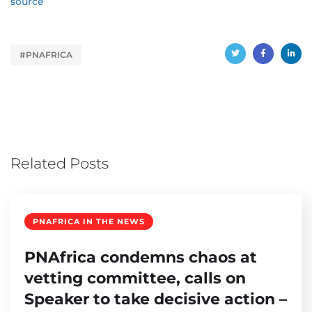
source
#PNAFRICA
Related Posts
PNAFRICA IN THE NEWS
PNAfrica condemns chaos at
vetting committee, calls on
Speaker to take decisive action –