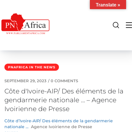
Translate »
PNAFRICA IN THE NEWS
SEPTEMBER 29, 2023
/
0 COMMENTS
Côte d'Ivoire-AIP/ Des éléments de la
gendarmerie nationale … – Agence
Ivoirienne de Presse
Côte d’Ivoire-AIP/ Des éléments de la gendarmerie
nationale …
Agence Ivoirienne de Presse