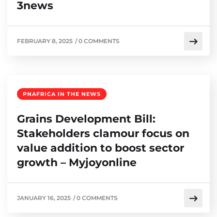
3news
FEBRUARY 8, 2025
/
0 COMMENTS
PNAFRICA IN THE NEWS
Grains Development Bill:
Stakeholders clamour focus on
value addition to boost sector
growth – Myjoyonline
JANUARY 16, 2025
/
0 COMMENTS