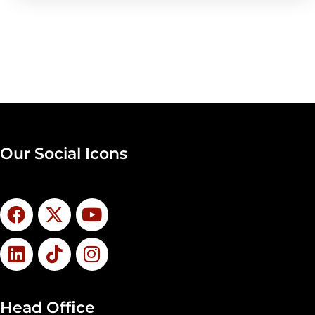
Our Social Icons
Head Office