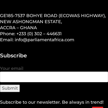
GE185-7537 BOHYE ROAD (ECOWAS HIGHWAY),
NEW ASHONGMAN ESTATE,
ACCRA – GHANA
Phone: +233 (0) 302 – 446631
Email: info@parliamentafrica.com
Subscribe
Your email
Subscribe to our newsletter. Be always in trend!