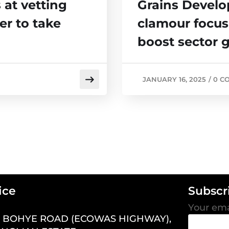
at vetting
Grains Develo
er to take
clamour focus
boost sector 
JANUARY 16, 2025
/
0 C
ice
Subscr
Your ema
7 BOHYE ROAD (ECOWAS HIGHWAY),