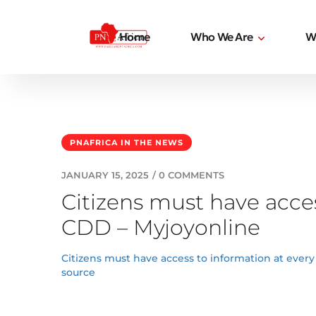
Home
Who We Are
W
PNAFRICA IN THE NEWS
JANUARY 15, 2025
/
0 COMMENTS
Citizens must have acces
CDD – Myjoyonline
Citizens must have access to information at every
source