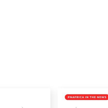
PNAFRICA IN THE NEWS