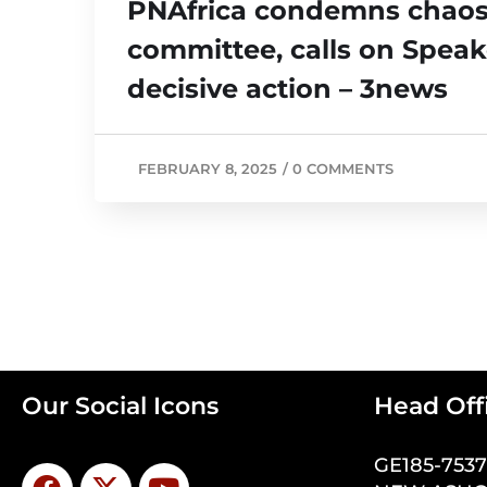
PNAfrica condemns chaos 
committee, calls on Speak
decisive action – 3news
FEBRUARY 8, 2025
/
0 COMMENTS
Our Social Icons
Head Off
GE185-753