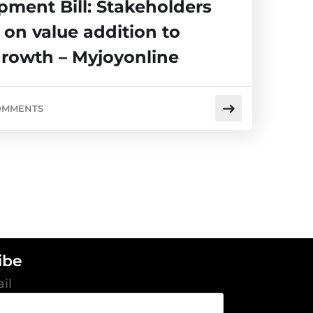
pment Bill: Stakeholders
 on value addition to
growth – Myjoyonline
OMMENTS
ibe
il