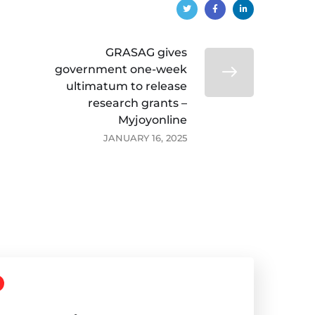
GRASAG gives
government one-week
ultimatum to release
research grants –
Myjoyonline
JANUARY 16, 2025