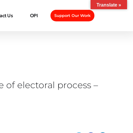
Translate »
act Us
OPI
Support Our Work
 of electoral process –