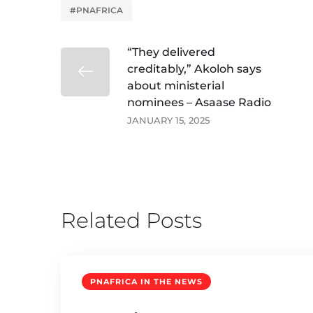
#PNAFRICA
“They delivered
creditably,” Akoloh says
about ministerial
nominees – Asaase Radio
JANUARY 15, 2025
Related Posts
PNAFRICA IN THE NEWS