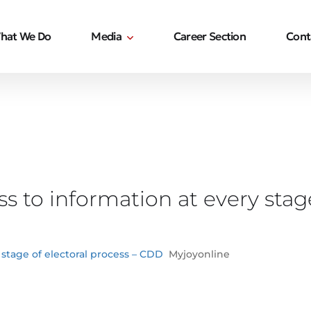
hat We Do
Media
Career Section
Cont
s to information at every stage
 stage of electoral process – CDD
Myjoyonline