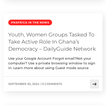
PNAFRICA IN THE NEWS
Youth, Women Groups Tasked To
Take Active Role In Ghana’s
Democracy – DailyGuide Network
Use your Google Account Forgot email?Not your
computer? Use a private browsing window to sign
in. Learn more about using Guest mode source
SEPTEMBER 30, 2024
/
0 COMMENTS