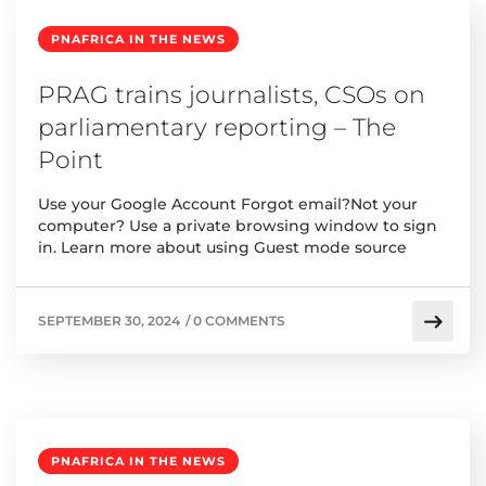
PNAFRICA IN THE NEWS
PRAG trains journalists, CSOs on
parliamentary reporting – The
Point
Use your Google Account Forgot email?Not your
computer? Use a private browsing window to sign
in. Learn more about using Guest mode source
SEPTEMBER 30, 2024
/
0 COMMENTS
PNAFRICA IN THE NEWS