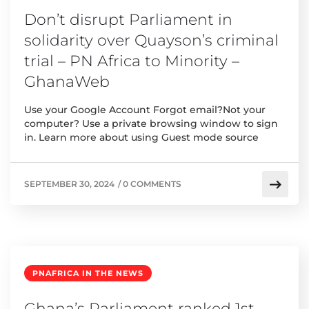
Don’t disrupt Parliament in
solidarity over Quayson’s criminal
trial – PN Africa to Minority –
GhanaWeb
Use your Google Account Forgot email?Not your
computer? Use a private browsing window to sign
in. Learn more about using Guest mode source
SEPTEMBER 30, 2024
/
0 COMMENTS
PNAFRICA IN THE NEWS
Ghana’s Parliament ranked 1st