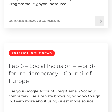
Programme Myjoyonlinesource
OCTOBER 8, 2024
/
0 COMMENTS
PNAFRICA IN THE NEWS
Lab 6 – Social Inclusion – world-
forum-democracy – Council of
Europe
Use your Google Account Forgot email?Not your
computer? Use a private browsing window to sign
in. Learn more about using Guest mode source