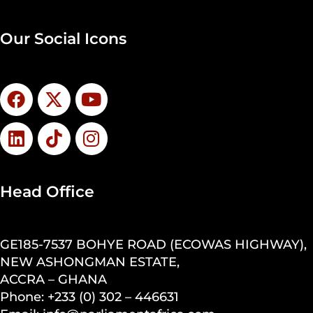
Our Social Icons
Head Office
GE185-7537 BOHYE ROAD (ECOWAS HIGHWAY),
NEW ASHONGMAN ESTATE,
ACCRA – GHANA
Phone: +233 (0) 302 – 446631