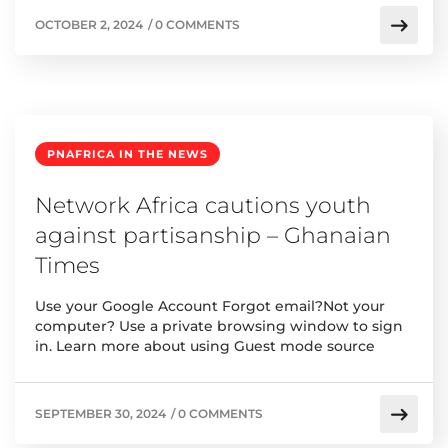
OCTOBER 2, 2024
/
0 COMMENTS
PNAFRICA IN THE NEWS
Network Africa cautions youth
against partisanship – Ghanaian
Times
Use your Google Account Forgot email?Not your
computer? Use a private browsing window to sign
in. Learn more about using Guest mode source
SEPTEMBER 30, 2024
/
0 COMMENTS