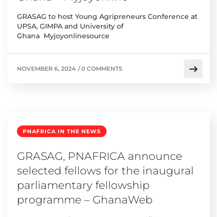
GRASAG to host Young Agripreneurs Conference at
UPSA, GIMPA and University of
Ghana Myjoyonlinesource
NOVEMBER 6, 2024
/
0 COMMENTS
PNAFRICA IN THE NEWS
GRASAG, PNAFRICA announce
selected fellows for the inaugural
parliamentary fellowship
programme – GhanaWeb