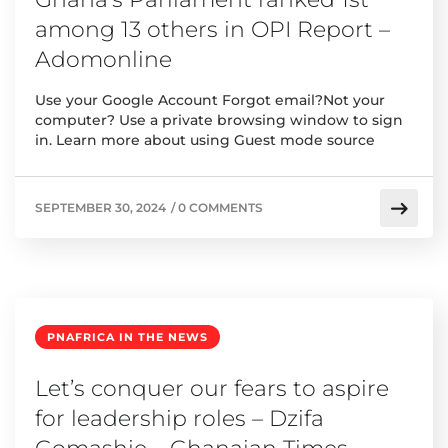
among 13 others in OPI Report –
Adomonline
Use your Google Account Forgot email?Not your
computer? Use a private browsing window to sign
in. Learn more about using Guest mode source
SEPTEMBER 30, 2024
/
0 COMMENTS
PNAFRICA IN THE NEWS
Let’s conquer our fears to aspire
for leadership roles – Dzifa