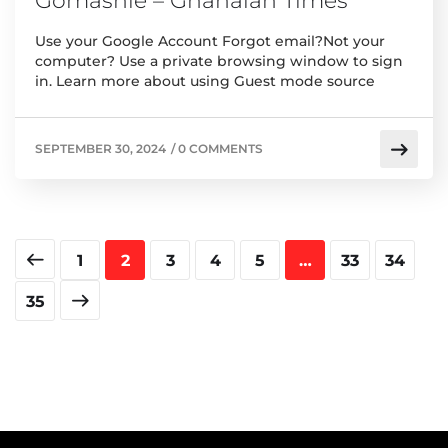
Gomashie – Ghanaian Times
Use your Google Account Forgot email?Not your
computer? Use a private browsing window to sign
in. Learn more about using Guest mode source
SEPTEMBER 30, 2024
/
0 COMMENTS
1
2
3
4
5
…
33
34
35