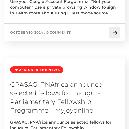
Use your Google Account Forgot email?Not your
computer? Use a private browsing window to sign
in. Learn more about using Guest mode source
OCTOBER 10, 2024
/
0 COMMENTS
PNAFRICA IN THE NEWS
GRASAG, PNAfrica announce
selected fellows for inaugural
Parliamentary Fellowship
Programme – Myjoyonline
GRASAG, PNAfrica announce selected fellows for
inaugural Parliamentary Fellowship