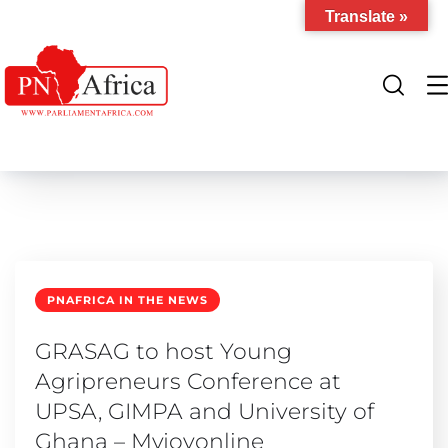
Translate »
PNAFRICA IN THE NEWS
GRASAG to host Young
Agripreneurs Conference at
UPSA, GIMPA and University of
Ghana – Myjoyonline