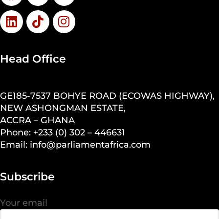
Head Office
GE185-7537 BOHYE ROAD (ECOWAS HIGHWAY),
NEW ASHONGMAN ESTATE,
ACCRA – GHANA
Phone: +233 (0) 302 – 446631
Email: info@parliamentafrica.com
Subscribe
Your email