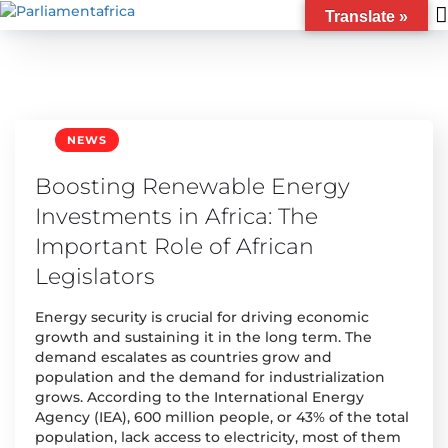
Translate »
NEWS
Boosting Renewable Energy
Investments in Africa: The
Important Role of African
Legislators
Energy security is crucial for driving economic
growth and sustaining it in the long term. The
demand escalates as countries grow and
population and the demand for industrialization
grows. According to the International Energy
Agency (IEA), 600 million people, or 43% of the total
population, lack access to electricity, most of them