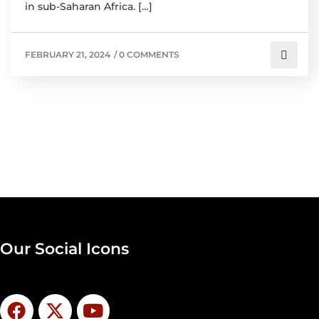
in sub-Saharan Africa. […]
FEBRUARY 21, 2024
/
0 COMMENTS
Our Social Icons