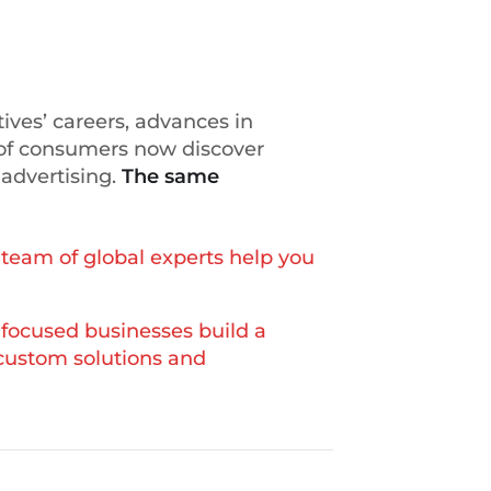
ives’ careers, advances in
of consumers now discover
 advertising.
The same
team of global experts help you
focused businesses build a
 custom solutions and