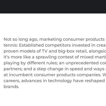
Not so long ago, marketing consumer products f
tennis: Established competitors invested in crea
proven models of TV and big-box retail, alongsi
it’s more like a sprawling contest of mixed mart
playing by different rules; an unprecedented co
partners; and a step change in speed and ways 
at incumbent consumer products companies. Wi
careers, advances in technology have reshape
brands.