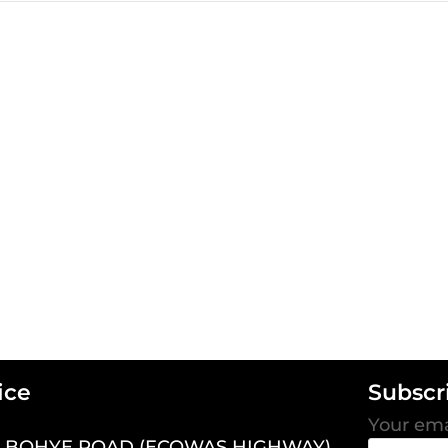
ice
Subscr
Your ema
7 BOHYE ROAD (ECOWAS HIGHWAY),