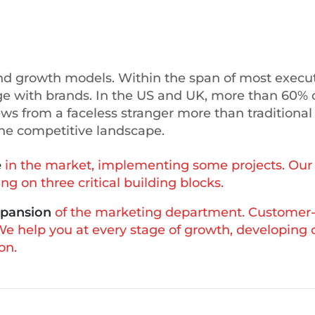
rand growth models. Within the span of most execut
 with brands. In the US and UK, more than 60% 
ews from a faceless stranger more than traditional
the competitive landscape.
e
in the market, implementing some projects. Our 
g on three critical building blocks.
xpansion
of the marketing department. Customer-
 We help you at every stage of growth, developing
on.