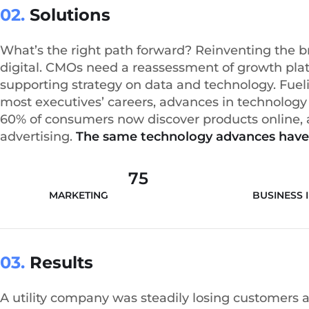
02.
Solutions
What’s the right path forward? Reinventing the 
digital. CMOs need a reassessment of growth plat
supporting strategy on data and technology. Fueli
most executives’ careers, advances in technolo
60% of consumers now discover products online, an
advertising.
The same technology advances have
75
MARKETING ANALYSIS
BUSINESS 
03.
Results
A utility company was steadily losing customers 