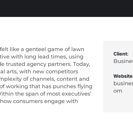
elt like a genteel game of lawn
Client:
tive with long lead times, using
Busine
de trusted agency partners. Today,
ial arts, with new competitors
Website
mplexity of channels, content and
busine
of working that has punches flying
om
thin the span of most executives’
d how consumers engage with