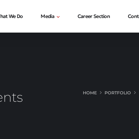
hat We Do
Media
Career Section
Cont
ents
HOME
PORTFOLIO