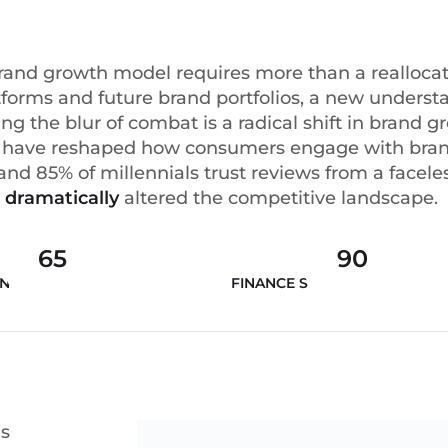
brand growth model requires more than a realloca
forms and future brand portfolios, a new underst
ng the blur of combat is a radical shift in brand 
gy have reshaped how consumers engage with bran
d 85% of millennials trust reviews from a faceles
 dramatically
altered the competitive landscape.
65
90
INNOVATION
FINANCE STRATEGY
as