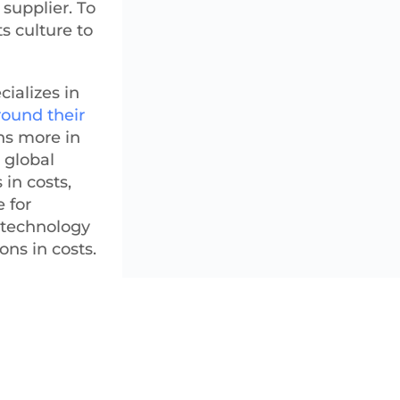
supplier. To
s culture to
ializes in
round their
ns more in
 global
 in costs,
 for
l technology
ons in costs.