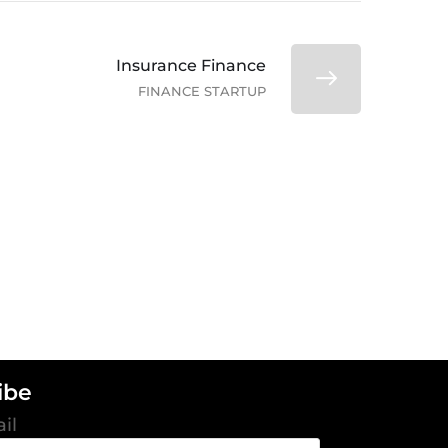
Insurance Finance
FINANCE STARTUP
ibe
il