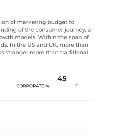
tion of marketing budget to
anding of the consumer journey, a
growth models. Within the span of
ds. In the US and UK, more than
s stranger more than traditional
45
CORPORATE MANAGEMENT