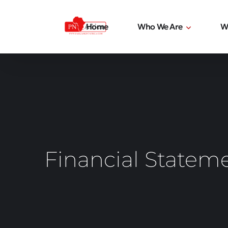
Home
Who We Are
W
Financial Statem