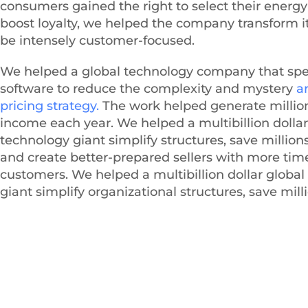
consumers gained the right to select their energy 
boost loyalty, we helped the company transform it
be intensely customer-focused.
We helped a global technology company that spec
software to reduce the complexity and mystery
a
pricing strategy.
The work helped generate millio
income each year. We helped a multibillion dollar
technology giant simplify structures, save millions
and create better-prepared sellers with more time
customers. We helped a multibillion dollar globa
giant simplify organizational structures, save milli