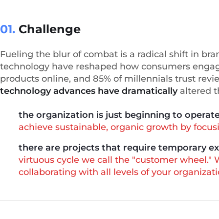
01.
Сhallenge
Fueling the blur of combat is a radical shift in b
technology have reshaped how consumers engage
products online, and 85% of millennials trust revi
technology advances have dramatically
altered 
the organization is just beginning to operat
achieve sustainable, organic growth by focusin
there are projects that require temporary e
virtuous cycle we call the "customer wheel."
collaborating with all levels of your organizati