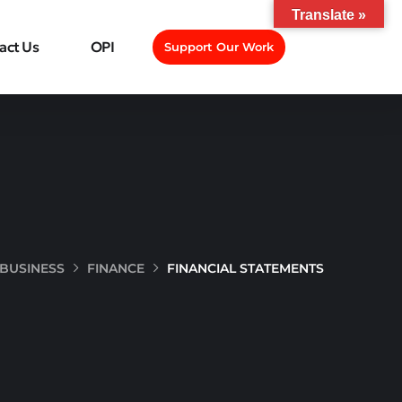
Translate »
act Us
OPI
Support Our Work
BUSINESS
FINANCE
FINANCIAL STATEMENTS