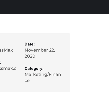
Date:
ssMax
November 22,
2020
:
ssmax.c
Category:
Marketing/Finan
ce