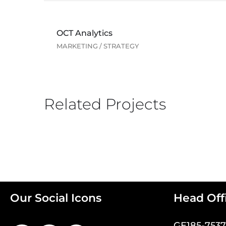
OCT Analytics
MARKETING
/
STRATEGY
Related Projects
Our Social Icons
Head Off
GE185-753