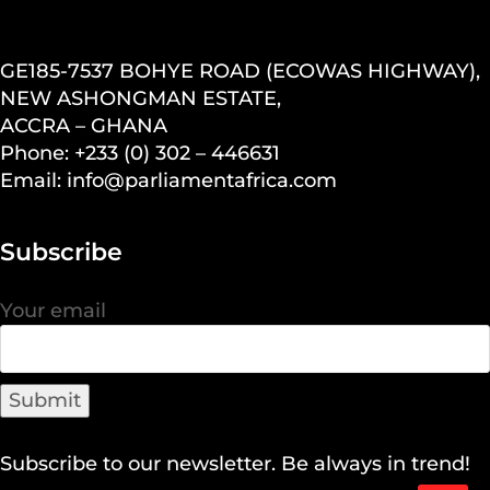
GE185-7537 BOHYE ROAD (ECOWAS HIGHWAY),
NEW ASHONGMAN ESTATE,
ACCRA – GHANA
Phone: +233 (0) 302 – 446631
Email: info@parliamentafrica.com
Subscribe
Your email
Subscribe to our newsletter. Be always in trend!