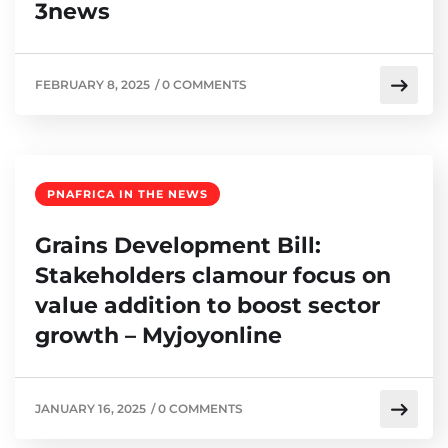
3news
FEBRUARY 8, 2025
/
0 COMMENTS
PNAFRICA IN THE NEWS
Grains Development Bill:
Stakeholders clamour focus on
value addition to boost sector
growth – Myjoyonline
JANUARY 16, 2025
/
0 COMMENTS