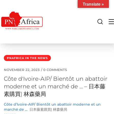
Translate »
PNAFRICA IN THE NEWS
NOVEMBER 22, 2023
/
0 COMMENTS
Côte d'Ivoire-AIP/ Bientôt un abattoir
moderne et un marché de … – 日本藤
素購買| 林森藥局
Côte d’Ivoire-AIP/ Bientôt un abattoir moderne et un
marché de …
日本藤素購買| 林森藥局