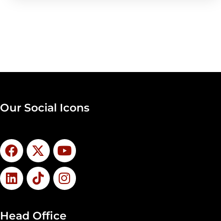
Our Social Icons
Head Office