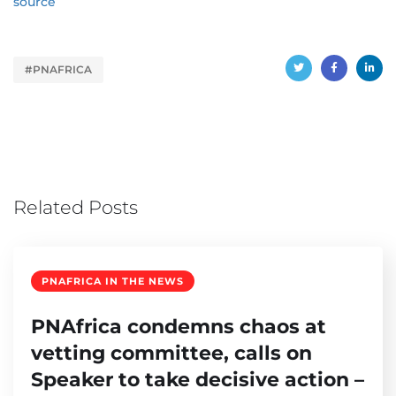
source
#PNAFRICA
Related Posts
PNAFRICA IN THE NEWS
PNAfrica condemns chaos at
vetting committee, calls on
Speaker to take decisive action –